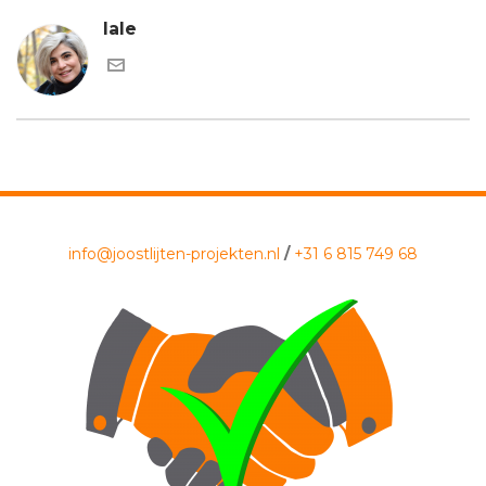
lale
info@joostlijten-projekten.nl
/
+31 6 815 749 68