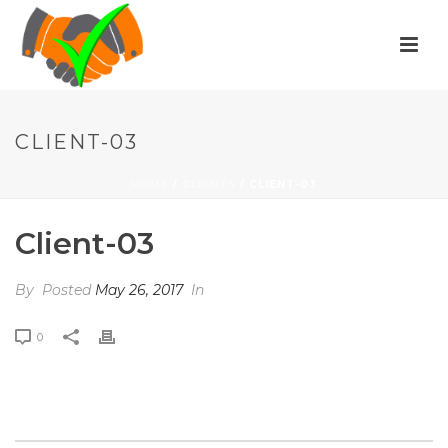
CLIENT-03
HOME
/
CLIENTS
/ CLIENT-03
Client-03
By
Posted
May 26, 2017
In
0